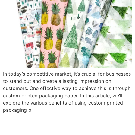
In today’s competitive market, it’s crucial for businesses
to stand out and create a lasting impression on
customers. One effective way to achieve this is through
custom printed packaging paper. In this article, we’ll
explore the various benefits of using custom printed
packaging p