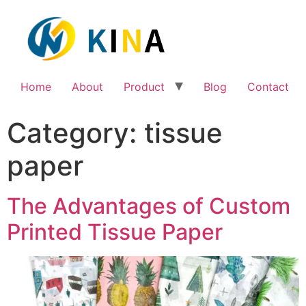
Home
About
Product
Blog
Contact
Category:
tissue
paper
The Advantages of Custom
Printed Tissue Paper